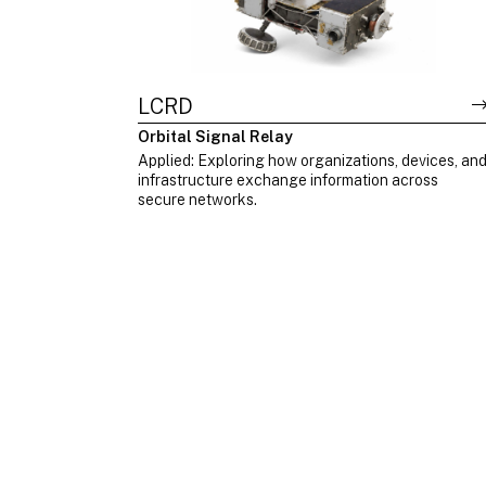
LCRD
Orbital Signal Relay
Applied: Exploring how organizations, devices, an
infrastructure exchange information across
secure networks.