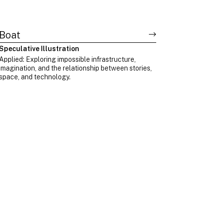
Boat
Speculative Illustration
Applied: Exploring impossible infrastructure,
imagination, and the relationship between stories,
space, and technology.