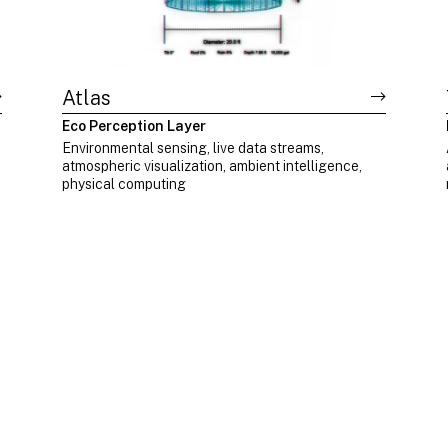
Atlas
Eco Perception Layer
d
Environmental sensing, live data streams,
atmospheric visualization, ambient intelligence,
physical computing