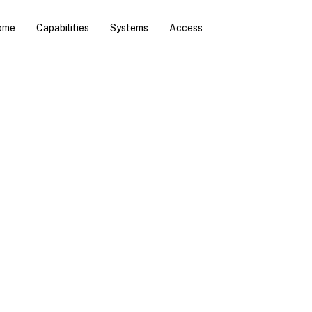
ome
Capabilities
Systems
Access