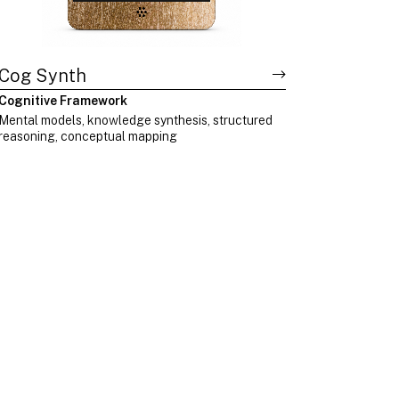
Cog Synth
Cognitive Framework
Mental models, knowledge synthesis, structured
reasoning, conceptual mapping