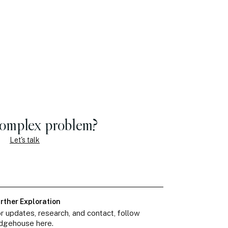
complex problem?
Let's talk
rther Exploration
r updates, research, and contact, follow
dgehouse here.