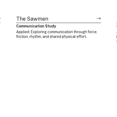
The Sawmen
Communication Study
Applied: Exploring communication through force,
friction, rhythm, and shared physical effort.