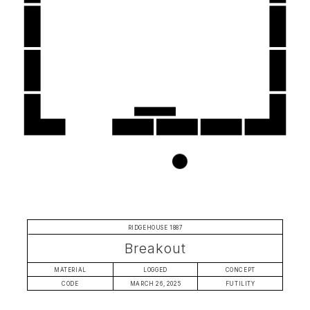
RIDGEHOUSE 1887
Breakout
MATERIAL
LOGGED
CONCEPT
CODE
MARCH 26, 2025
FUTILITY