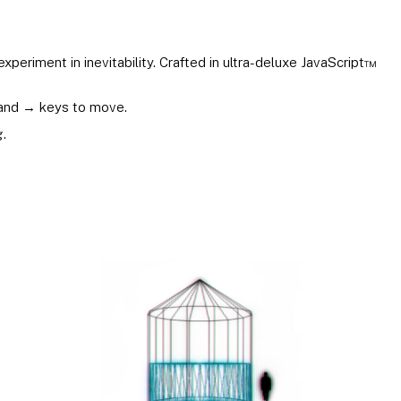
experiment in inevitability. Crafted in ultra-deluxe JavaScript™
and → keys to move.
.