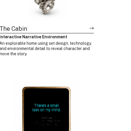
The Cabin
Interactive Narrative Environment
An explorable home using set design, technology,
and environmental detail to reveal character and
move the story.