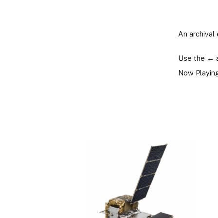
An archival 
Use the ← 
Now Playing