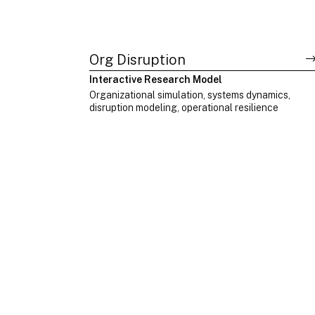
Org Disruption
Interactive Research Model
Organizational simulation, systems dynamics,
disruption modeling, operational resilience