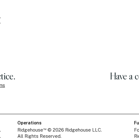
tice.
Have a 
ems
Operations
Fu
™
.
Ridgehouse
© 2026 Ridgehouse LLC.
Fo
.
All Rights Reserved.
Ri