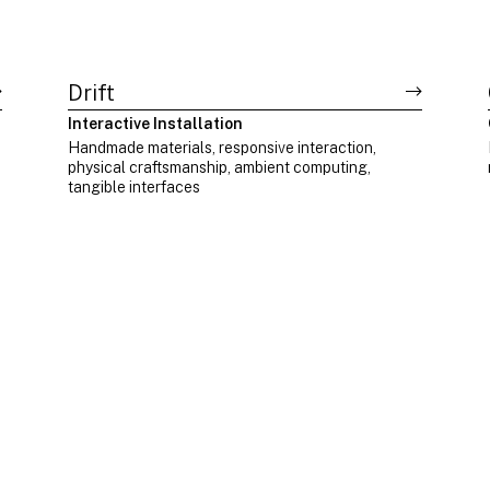
Drift
Interactive Installation
Handmade materials, responsive interaction,
physical craftsmanship, ambient computing,
tangible interfaces