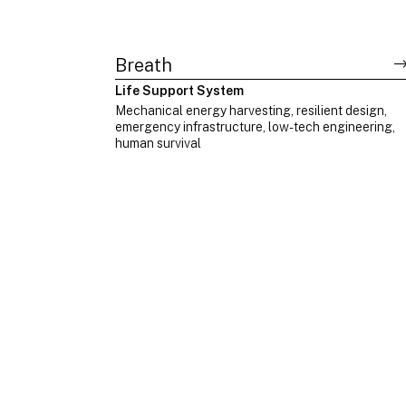
Breath
Life Support System
Mechanical energy harvesting, resilient design,
emergency infrastructure, low-tech engineering,
human survival