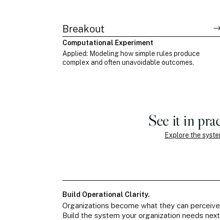
Breakout
Computational Experiment
Applied: Modeling how simple rules produce
complex and often unavoidable outcomes.
See it in prac
Explore the syst
Build Operational Clarity.
Organizations become what they can perceive
Build the system your organization needs next