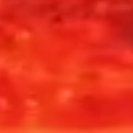
Divination Interface
78 Major + Minor
Touch + Motion
Arcana
CLASSIFICATION
OPERATOR ROLE
STATUS
Organic AI
Interpreter / Witness
Active
COPY TEXT
COPY HEX
CAPTURE SCREENSHOT
RIDGEHOUSE 1887
Tarot 1887