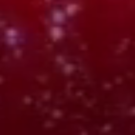
Relay
Chrome Extension
Captures input and transforms it into structured, reusable
input.
OUTPUTS:
Understands what you capture
Structures it automatically
Pulls out key details and meaning