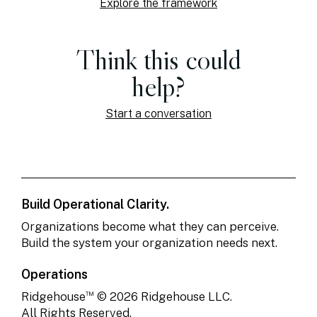
Explore the framework
Think this could
help?
Start a conversation
Build Operational Clarity.
Organizations become what they can perceive.
Build the system your organization needs next.
Operations
™
Ridgehouse
© 2026 Ridgehouse LLC.
All Rights Reserved.