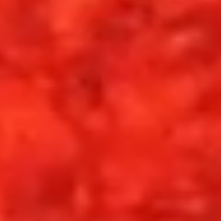
Set your ritual.
Each reading gathers the fragments of your
dayand arranges them into insight. Meaning
surfaces. Direction becomes clear.
On mobile, open Tarot 1887 in your browser and
choose
“Add to Home Screen”
to install.
GET TAROT 1887
RIDGEHOUSE 1887
SYSTEM TYPE
CARD ENGINE
INTERFACE