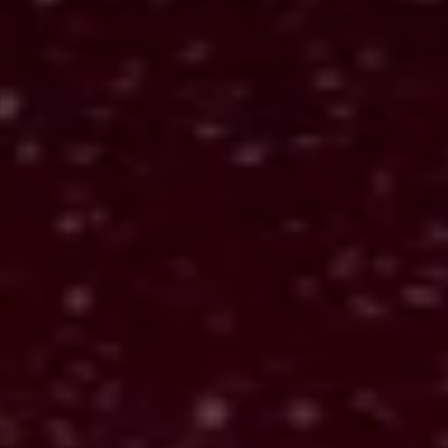
What it means
AlexandriaAPI™ reads the spread using the
classic Tarot system. It connects each symbol to
its position and explains what the cards reveal.
The goal is clarity and reflection, helping you
understand what the reading is showing you.