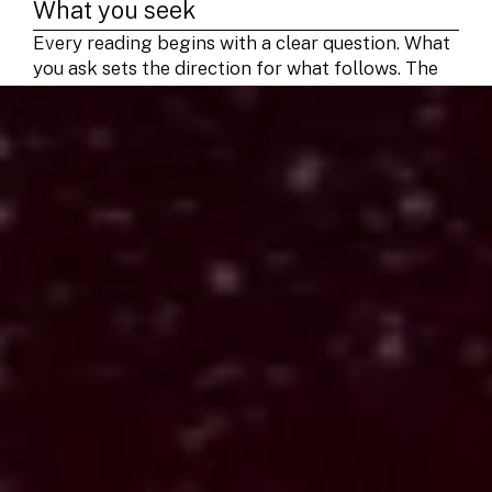
What you seek
Every reading begins with a clear question. What
you ask sets the direction for what follows. The
cards respond to focus and intent, not luck. A
grounded question helps the reading return
something useful.