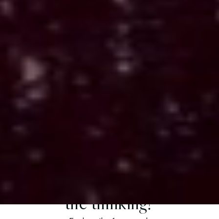
Atlas (Active Build)
Builds environments where systems
operate in the real world
Applied: Modeling behavior, context, and decision
patterns from fragmented inputs.
Want to understand
the thinking?