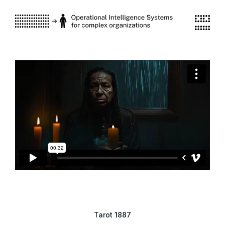
Tarot 1887