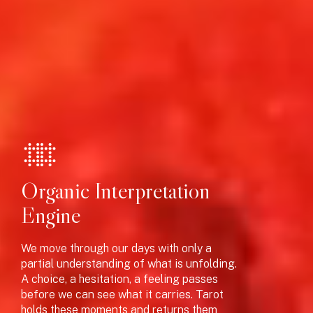
J
Organic Interpretation
Engine
We move through our days with only a
partial understanding of what is unfolding.
A choice, a hesitation, a feeling passes
before we can see what it carries. Tarot
holds these moments and returns them