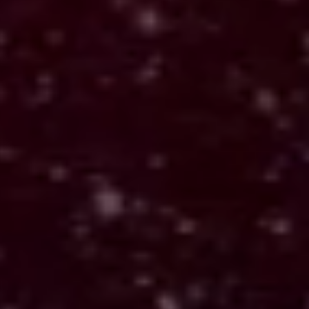
Echo (Active Build)
Explores how live input becomes
responsive systems
Applied: Translating live input into structured,
hardward, and reactive environments.