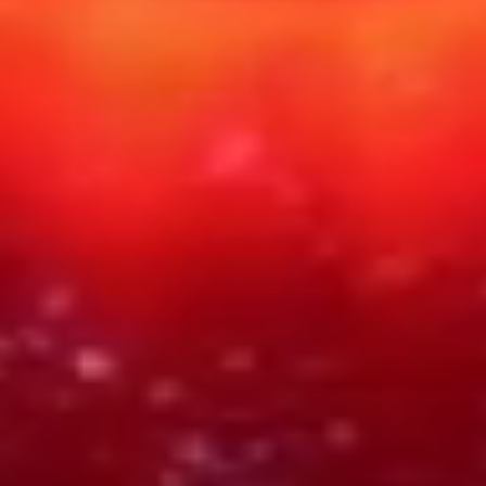
PART NO
TYPE
SHIPPING
RH-TAR-1887
PHYSICAL
DIGITAL ASSET