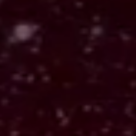
What appears
The cards are laid out in a spread. Each has its
own meaning, but together they form a pattern
that reflects your situation. Tarot 1887 includes
Card of the Day, Three Card, Celtic Cross,
Horseshoe, and Double Triad spreads, each
offering a different way to see the moment.