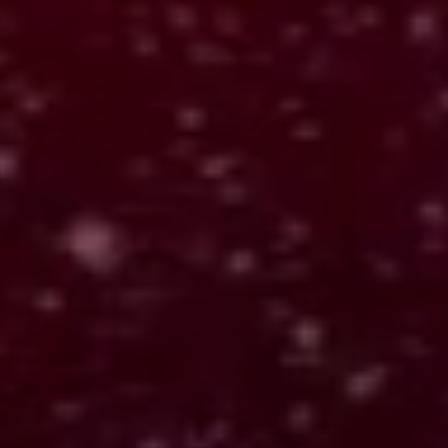
Alexandria AI
Cloud-based API
Turns input into structured interpretation across systems.
OUTPUTS:
Builds memory across interactions
Connects data across products
Scales through API and subscriptions