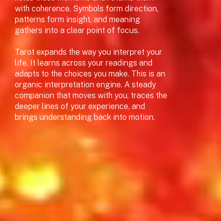
with coherence. Symbols form direction,
patterns form insight, and meaning
gathers into a clear point of focus.
Tarot expands the way you interpret your
life. It learns across your readings and
adapts to the choices you make. This is an
organic interpretation engine. A steady
companion that moves with you, traces the
deeper lines of your experience, and
brings understanding back into motion.