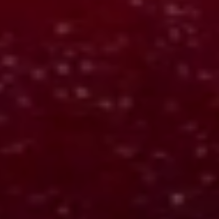
The Opinion Machine
Web app
Maps language into structured ideological positions for
comparison.
OUTPUTS:
Maps language into clear positions
Shows how each side thinks and decides
Reveals goals, tradeoffs, and blind spots