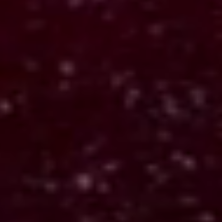
Tarot 1887
Turns symbolic input into structured
readings that persist over time.
Applied: Decision-making, theme tracking, and
interpretation under ambiguity.