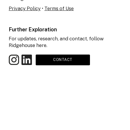
Privacy Policy
•
Terms of Use
Further Exploration
For updates, research, and contact, follow
Ridgehouse here.
CONTACT