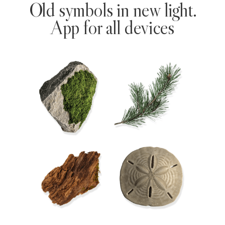
Old symbols in new light.
App for all devices