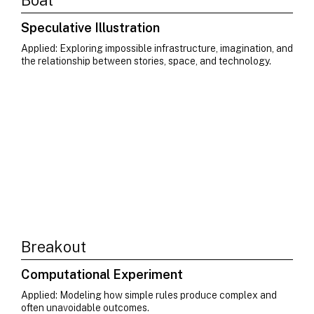
Boat
Speculative Illustration
Applied: Exploring impossible infrastructure, imagination, and
the relationship between stories, space, and technology.
Breakout
Computational Experiment
Applied: Modeling how simple rules produce complex and
often unavoidable outcomes.