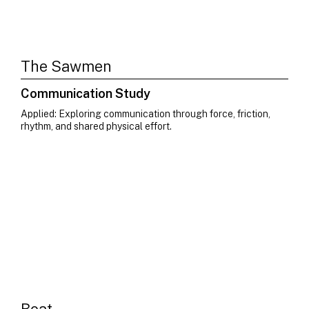
The Sawmen
Communication Study
Applied: Exploring communication through force, friction,
rhythm, and shared physical effort.