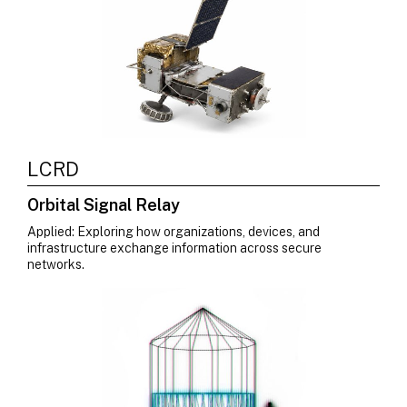
LCRD
Orbital Signal Relay
Applied: Exploring how organizations, devices, and
infrastructure exchange information across secure
networks.