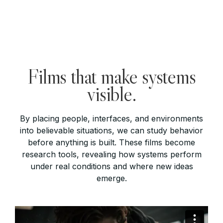
Films that make systems
visible.
By placing people, interfaces, and environments
into believable situations, we can study behavior
before anything is built. These films become
research tools, revealing how systems perform
under real conditions and where new ideas
emerge.