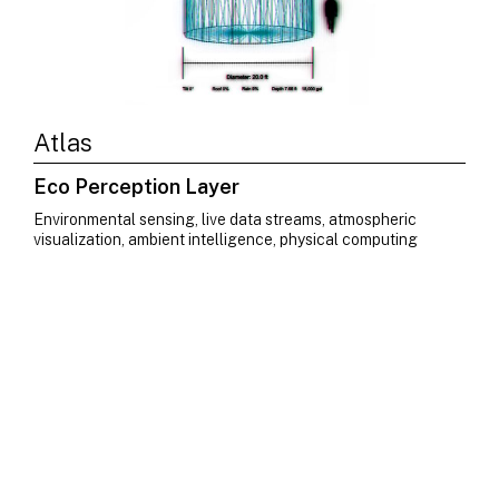
Atlas
Eco Perception Layer
Environmental sensing, live data streams, atmospheric
visualization, ambient intelligence, physical computing