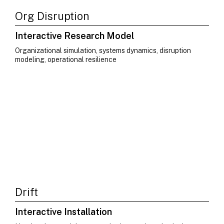
Org Disruption
Interactive Research Model
Organizational simulation, systems dynamics, disruption
modeling, operational resilience
Drift
Interactive Installation