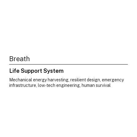
Breath
Life Support System
Mechanical energy harvesting, resilient design, emergency
infrastructure, low-tech engineering, human survival