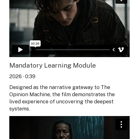
Mandatory Learning Module
2026 · 0:39
Designed as the narrative gateway to The
Opinion Machine, the film demonstrates the
lived experience of uncovering the deepest
systems.