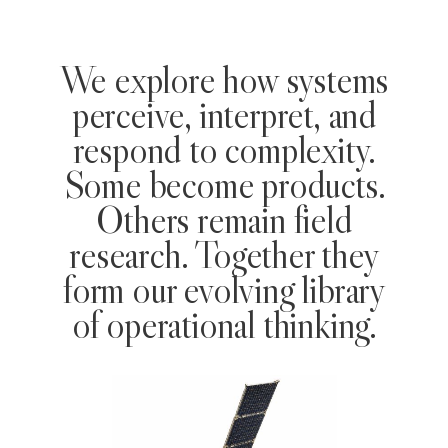
We explore how systems
perceive, interpret, and
respond to complexity.
Some become products.
Others remain field
research. Together they
form our evolving library
of operational thinking.