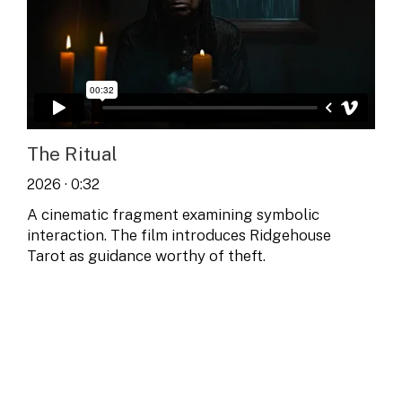
The Ritual
2026 · 0:32
A cinematic fragment examining symbolic
interaction. The film introduces Ridgehouse
Tarot as guidance worthy of theft.