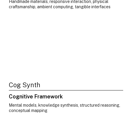
Handmade materials, responsive interaction, physical
craftsmanship, ambient computing, tangible interfaces
Cog Synth
Cognitive Framework
Mental models, knowledge synthesis, structured reasoning,
conceptual mapping