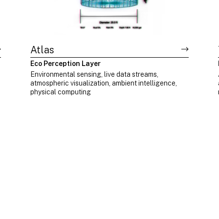
Atlas
Eco Perception Layer
d
Environmental sensing, live data streams,
atmospheric visualization, ambient intelligence,
physical computing