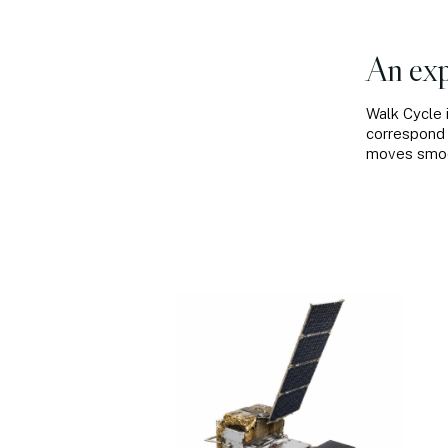
An exp
Walk Cycle 
correspond 
moves smoot