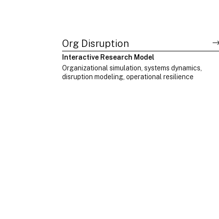
Org Disruption
Interactive Research Model
Organizational simulation, systems dynamics,
disruption modeling, operational resilience