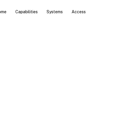
ome
Capabilities
Systems
Access