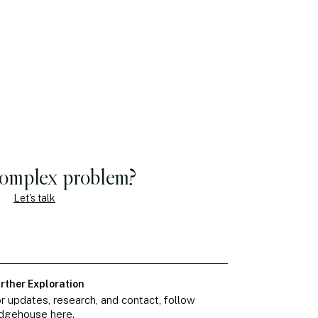
complex problem?
Let's talk
rther Exploration
r updates, research, and contact, follow
dgehouse here.