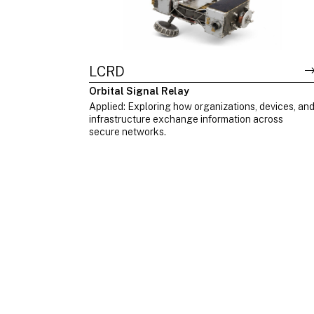
LCRD
Orbital Signal Relay
Applied: Exploring how organizations, devices, an
infrastructure exchange information across
secure networks.