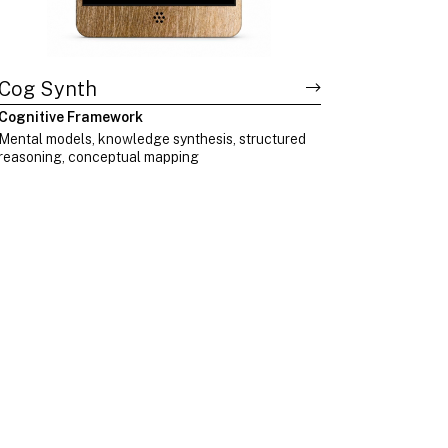
Cog Synth
Cognitive Framework
Mental models, knowledge synthesis, structured
reasoning, conceptual mapping