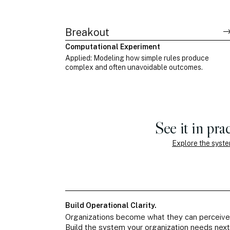
Breakout
Computational Experiment
Applied: Modeling how simple rules produce
complex and often unavoidable outcomes.
See it in prac
Explore the syst
Build Operational Clarity.
Organizations become what they can perceive
Build the system your organization needs next