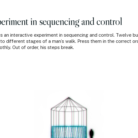
eriment in sequencing and control
is an interactive experiment in sequencing and control. Twelve b
to different stages of a man’s walk. Press them in the correct or
hly. Out of order, his steps break.