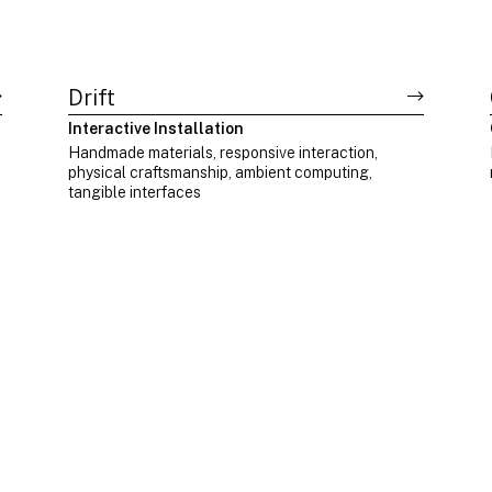
Drift
Interactive Installation
Handmade materials, responsive interaction,
physical craftsmanship, ambient computing,
tangible interfaces