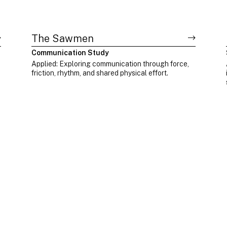
The Sawmen
Communication Study
Applied: Exploring communication through force,
friction, rhythm, and shared physical effort.