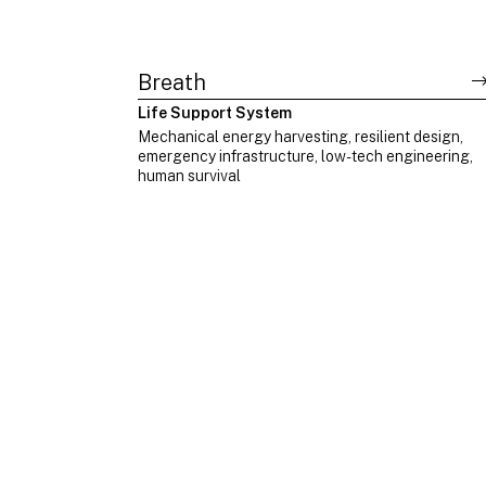
Breath
Life Support System
Mechanical energy harvesting, resilient design,
emergency infrastructure, low-tech engineering,
human survival