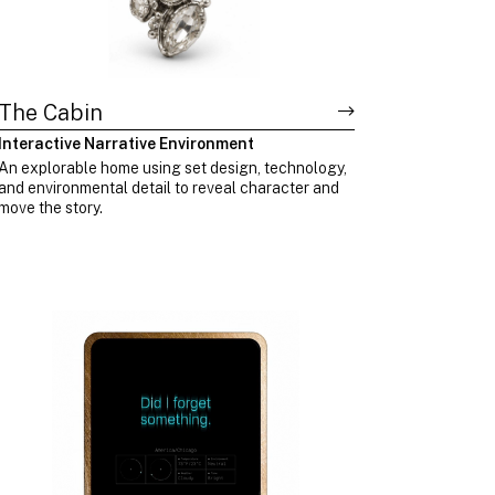
The Cabin
Interactive Narrative Environment
An explorable home using set design, technology,
and environmental detail to reveal character and
move the story.