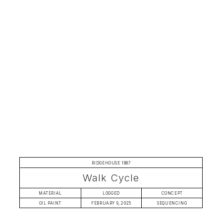
RIDGEHOUSE 1887
Walk Cycle
MATERIAL
LOGGED
CONCEPT
OIL PAINT
FEBRUARY 9, 2025
SEQUENCING