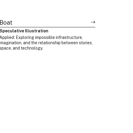
Boat
Speculative Illustration
Applied: Exploring impossible infrastructure,
imagination, and the relationship between stories,
space, and technology.