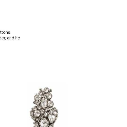
uttons
der, and he