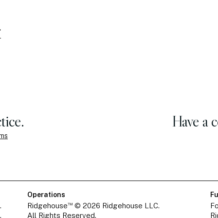
tice.
Have a 
ems
Operations
Fu
™
.
Ridgehouse
© 2026 Ridgehouse LLC.
Fo
.
All Rights Reserved.
Ri